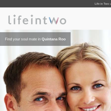
Life in Two
u
Find your soul mate in
Quintana Roo