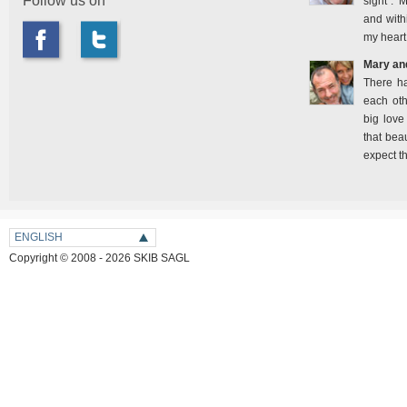
Follow us on
sight". 
and with
my heart
Mary an
There h
each oth
big love
that bea
expect t
ENGLISH
Copyright © 2008 - 2026 SKIB SAGL