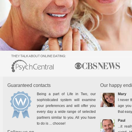
Guaranteed contacts
Our happy endi
Being a part of Life in Two, our
Mary
sophisticated system will examine
I never t
your preferences and will offer you
age you 
every day a wide range of selected
that easy
partners similar to you. All you have
Paul
to do is ... choose!
...it rea