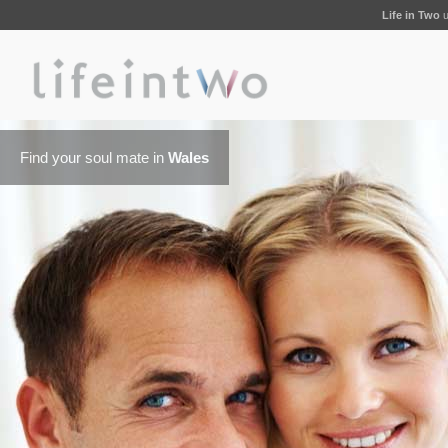
Life in Two
u
Find your soul mate in
Wales