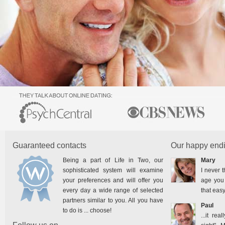
Guaranteed contacts
Our happy endi
Being a part of Life in Two, our
Mary
sophisticated system will examine
I never t
your preferences and will offer you
age you 
every day a wide range of selected
that easy
partners similar to you. All you have
Paul
to do is ... choose!
...it rea