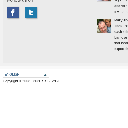
Follow us on
sight". 
and with
my heart
Mary an
There h
each oth
big love
that bea
expect t
ENGLISH
Copyright © 2008 - 2026 SKIB SAGL